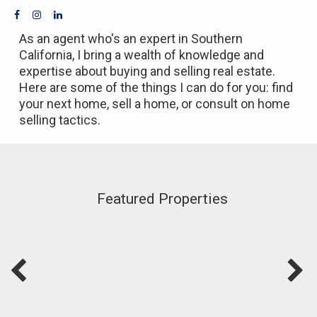
As an agent who's an expert in Southern
California, I bring a wealth of knowledge and
expertise about buying and selling real estate.
Here are some of the things I can do for you: find
your next home, sell a home, or consult on home
selling tactics.
Featured Properties