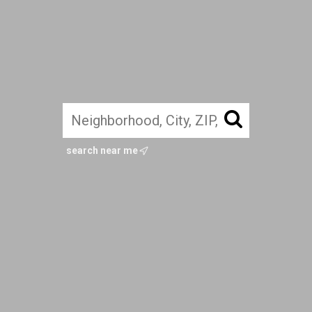
search near me