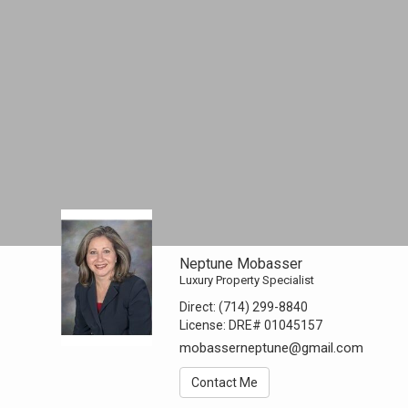
Neptune Mobasser
Luxury Property Specialist
Direct:
(714) 299-8840
License:
DRE# 01045157
mobasserneptune@gmail.com
Contact Me