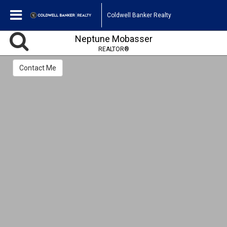
Coldwell Banker Realty
Neptune Mobasser
REALTOR®
Contact Me